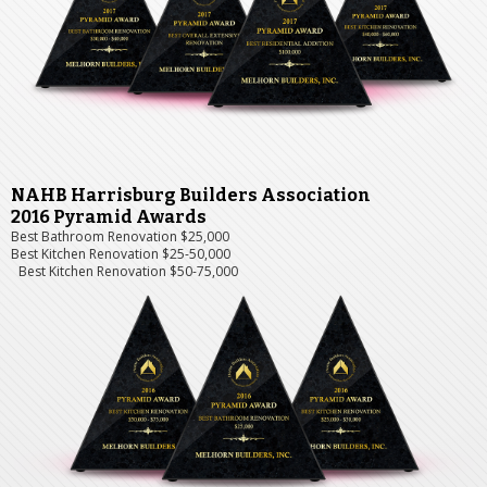
NAHB Harrisburg Builders Association
2016 Pyramid Awards
Best Bathroom Renovation $25,000
Best Kitchen Renovation $25-50,000
Best Kitchen Renovation $50-75,000