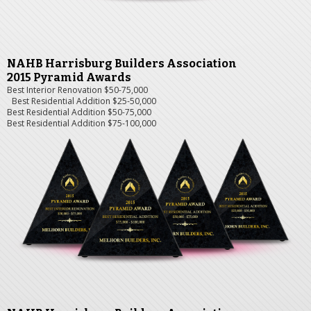
NAHB Harrisburg Builders Association
2015 Pyramid Awards
Best Interior Renovation $50-75,000
Best Residential Addition $25-50,000
Best Residential Addition $50-75,000
Best Residential Addition $75-100,000