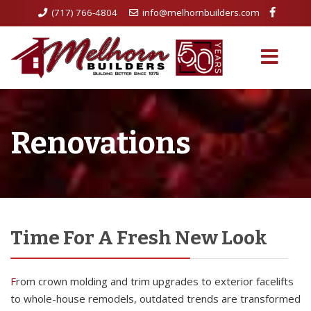
(717) 766-4804
info@melhornbuilders.com
Renovations
Time For A Fresh New Look
From crown molding and trim upgrades to exterior facelifts
to whole-house remodels, outdated trends are transformed