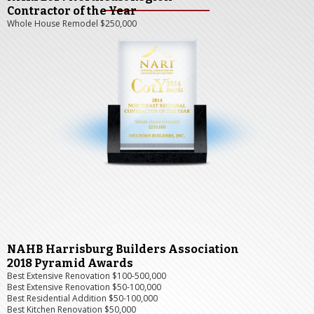
Contractor of the Year
Whole House Remodel $250,000
NAHB Harrisburg Builders Association
2018 Pyramid Awards
Best Extensive Renovation $100-500,000
Best Extensive Renovation $50-100,000
Best Residential Addition $50-100,000
Best Kitchen Renovation $50,000