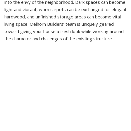
into the envy of the neighborhood. Dark spaces can become
light and vibrant, worn carpets can be exchanged for elegant
hardwood, and unfinished storage areas can become vital
living space. Melhorn Builders’ team is uniquely geared
toward giving your house a fresh look while working around
the character and challenges of the existing structure.
See More In Our Gallery