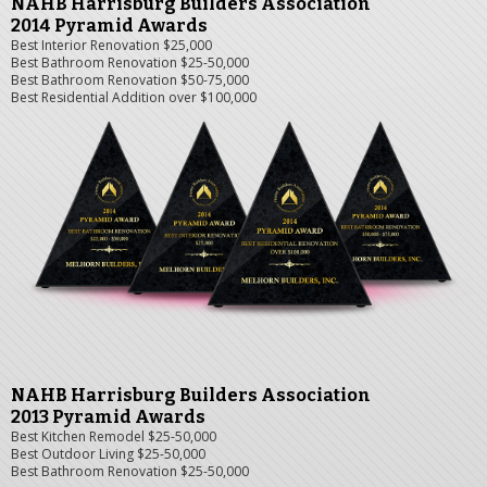
NAHB Harrisburg Builders Association
2014 Pyramid Awards
Best Interior Renovation $25,000
Best Bathroom Renovation $25-50,000
Best Bathroom Renovation $50-75,000
Best Residential Addition over $100,000
NAHB Harrisburg Builders Association
2013 Pyramid Awards
Best Kitchen Remodel $25-50,000
Best Outdoor Living $25-50,000
Best Bathroom Renovation $25-50,000