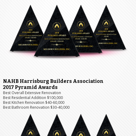
NAHB Harrisburg Builders Association
2017 Pyramid Awards
Best Overall Extensive Renovation
Best Residential Addition $100,000
Best Kitchen Renovation $40-60,000
Best Bathroom Renovation $30-40,000