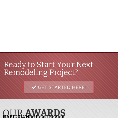
Ready to Start Your Next
Remodeling Project?
GET STARTED HERE!
OUR
AWARDS
NARI 2014 Northeast Region