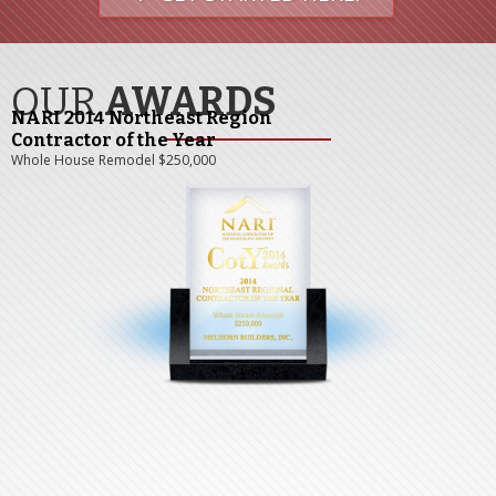
OUR
AWARDS
NARI 2014 Northeast Region
Contractor of the Year
Whole House Remodel $250,000