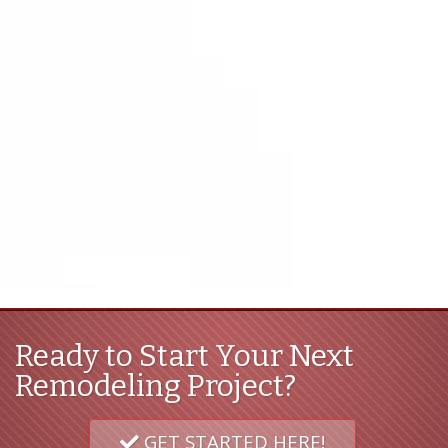
Ready to Start Your Next
Remodeling Project?
GET STARTED HERE!