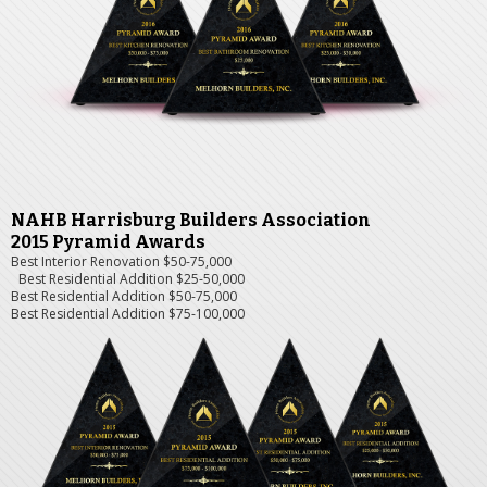
NAHB Harrisburg Builders Association
2015 Pyramid Awards
Best Interior Renovation $50-75,000
Best Residential Addition $25-50,000
Best Residential Addition $50-75,000
Best Residential Addition $75-100,000