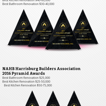
Best Kitchen Renovation $40-60,000
Best Bathroom Renovation $30-40,000
NAHB Harrisburg Builders Association
2016 Pyramid Awards
Best Bathroom Renovation $25,000
Best Kitchen Renovation $25-50,000
Best Kitchen Renovation $50-75,000