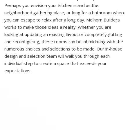
Perhaps you envision your kitchen island as the
neighborhood gathering place, or long for a bathroom where
you can escape to relax after a long day. Melhorn Builders
works to make those ideas a reality. Whether you are
looking at updating an existing layout or completely gutting
and reconfiguring, these rooms can be intimidating with the
numerous choices and selections to be made. Our in-house
design and selection team will walk you through each
individual step to create a space that exceeds your
expectations.
See More In Our Gallery