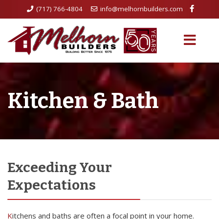
(717) 766-4804
info@melhornbuilders.com
Kitchen & Bath
Exceeding Your
Expectations
Kitchens and baths are often a focal point in your home.