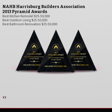
NAHB Harrisburg Builders Association
2013 Pyramid Awards
Best Kitchen Remodel $25-50,000
Best Outdoor Living $25-50,000
Best Bathroom Renovation $25-50,000