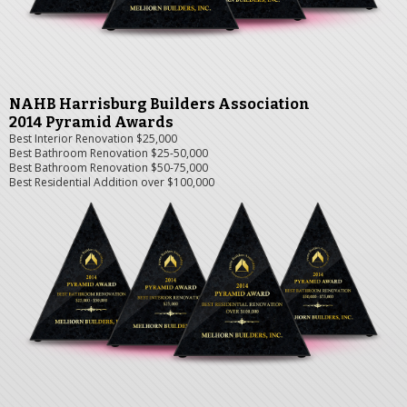
NAHB Harrisburg Builders Association
2014 Pyramid Awards
Best Interior Renovation $25,000
Best Bathroom Renovation $25-50,000
Best Bathroom Renovation $50-75,000
Best Residential Addition over $100,000