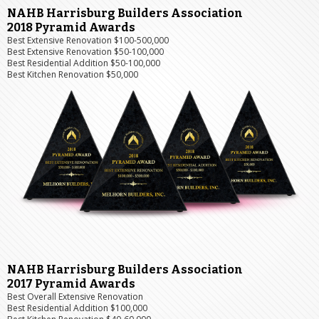
NAHB Harrisburg Builders Association
2018 Pyramid Awards
Best Extensive Renovation $100-500,000
Best Extensive Renovation $50-100,000
Best Residential Addition $50-100,000
Best Kitchen Renovation $50,000
NAHB Harrisburg Builders Association
2017 Pyramid Awards
Best Overall Extensive Renovation
Best Residential Addition $100,000