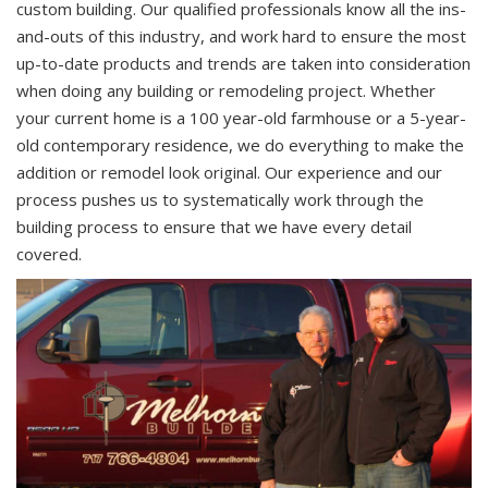
custom building. Our qualified professionals know all the ins-
and-outs of this industry, and work hard to ensure the most
up-to-date products and trends are taken into consideration
when doing any building or remodeling project. Whether
your current home is a 100 year-old farmhouse or a 5-year-
old contemporary residence, we do everything to make the
addition or remodel look original. Our experience and our
process pushes us to systematically work through the
building process to ensure that we have every detail
covered.