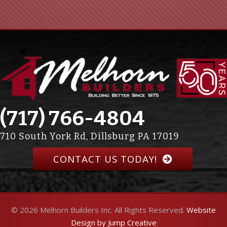
(717) 766-4804
710 South York Rd, Dillsburg PA 17019
CONTACT US TODAY!
© 2026 Melhorn Builders Inc. All Rights Reserved.
Website
Design by Jump Creative