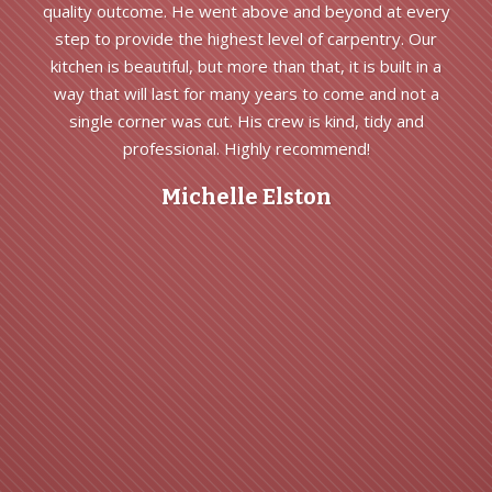
quality outcome. He went above and beyond at every
step to provide the highest level of carpentry. Our
kitchen is beautiful, but more than that, it is built in a
way that will last for many years to come and not a
single corner was cut. His crew is kind, tidy and
professional. Highly recommend!
Michelle Elston