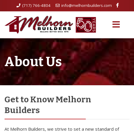
(717) 766-4804
info@melhornbuilders.com
About Us
Get to Know Melhorn
Builders
At Melhorn Builders, we strive to set a new standard of