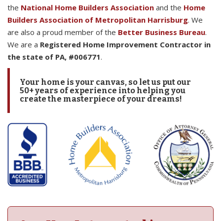
the
National Home Builders Association
and the
Home
Builders Association of Metropolitan Harrisburg
. We
are also a proud member of the
Better Business Bureau
.
We are a
Registered Home Improvement Contractor in
the state of PA, #006771
.
Your home is your canvas, so let us put our
50+ years of experience into helping you
create the masterpiece of your dreams!