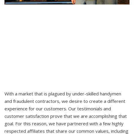
With a market that is plagued by under-skilled handymen
and fraudulent contractors, we desire to create a different
experience for our customers. Our testimonials and
customer satisfaction prove that we are accomplishing that
goal. For this reason, we have partnered with a few highly
respected affiliates that share our common values, including