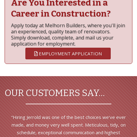
Are You Interested in a
Career in Construction?
Apply today at Melhorn Builders, where you'll join
an experienced, quality team of renovators.
Simply download, complete, and mail us your
application for employment.
EMPLOYMENT APPLICATION
OUR CUSTOMERS SAY…
“Hiring Jerrold was one of the best choices we've ever
made, and money very well spent. Meticulous, tidy, on
schedule, exceptional communication and highest